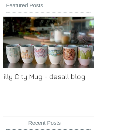
Featured Posts
illy City Mug - desall blog
illy
Recent Posts