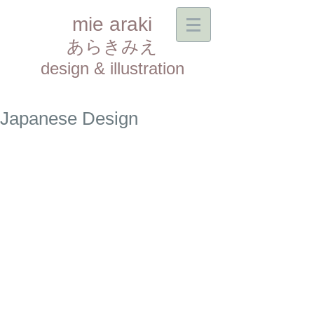
mie araki
あらきみえ​
design & illustration
Japanese Design