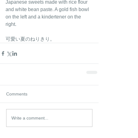
Japanese sweets made with rice flour 
and white bean paste. A gold fish bowl 
on the left and a kindertener on the 
right. 
可愛い夏のねりきり。 
Comments
Write a comment...