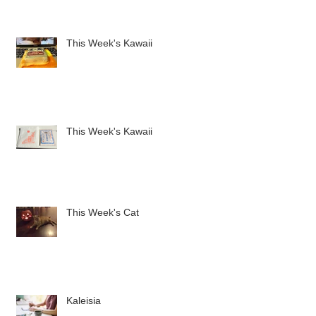
This Week's Kawaii
This Week's Kawaii
This Week's Cat
Kaleisia