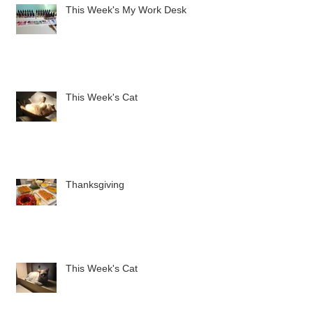
This Week's My Work Desk
This Week's Cat
Thanksgiving
This Week's Cat