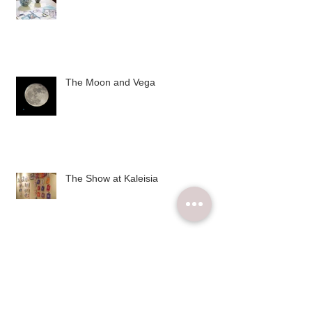
The Moon and Vega
The Show at Kaleisia
Archive
December 2015
(2)
2 posts
November 2015
(6)
6 posts
October 2015
(4)
4 posts