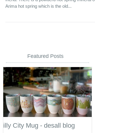
A bag of bath additive. This is a gift from my best
friend. There is a powderd hot spring mineral of
Arima hot spring which is the old...
Featured Posts