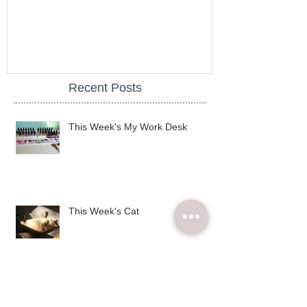
illy City Mug - desall blog
illy
Recent Posts
This Week's My Work Desk
This Week's Cat