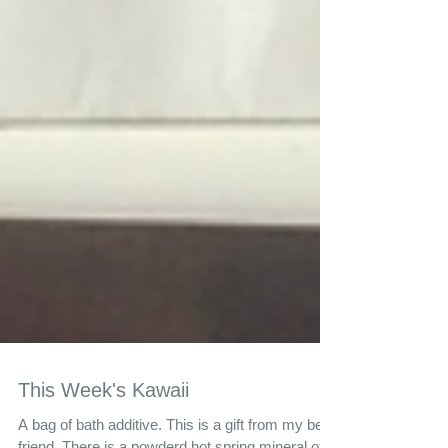
This Week's Kawaii