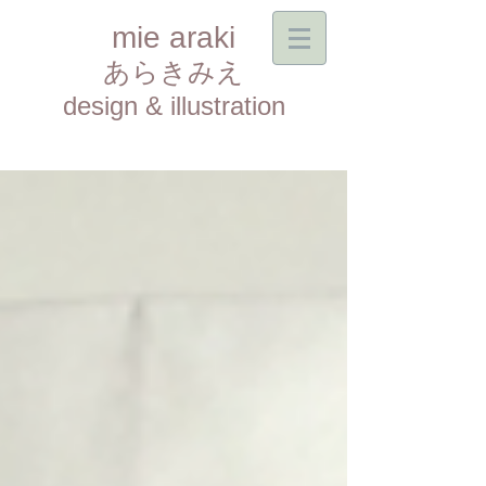
mie araki
あらきみえ​
design & illustration