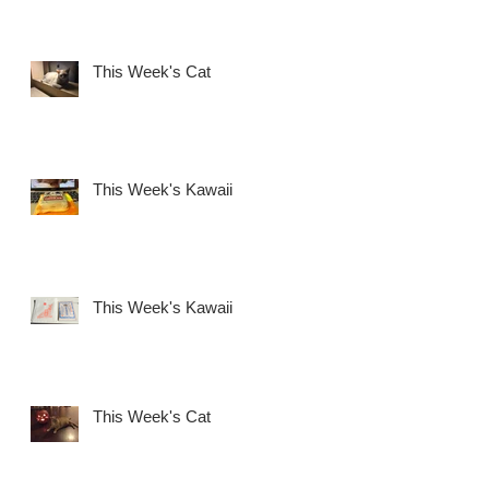
This Week's Cat
This Week's Kawaii
This Week's Kawaii
This Week's Cat