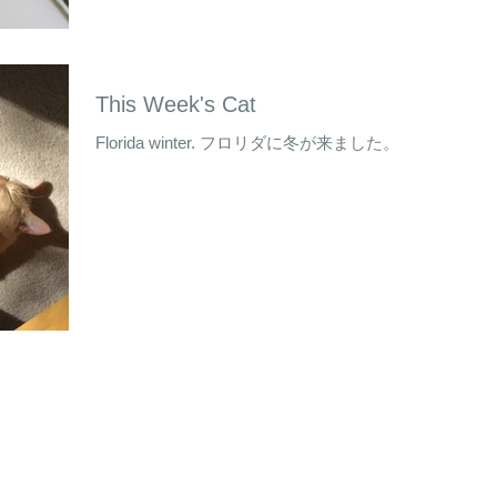
This Week's Cat
Florida winter. フロリダに冬が来ました。