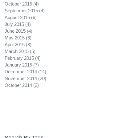
October 2015
(4)
4 posts
September 2015
(4)
4 posts
August 2015
(6)
6 posts
July 2015
(4)
4 posts
June 2015
(4)
4 posts
May 2015
(6)
6 posts
April 2015
(8)
8 posts
March 2015
(5)
5 posts
February 2015
(4)
4 posts
January 2015
(7)
7 posts
December 2014
(14)
14 posts
November 2014
(20)
20 posts
October 2014
(2)
2 posts
Search By Tags