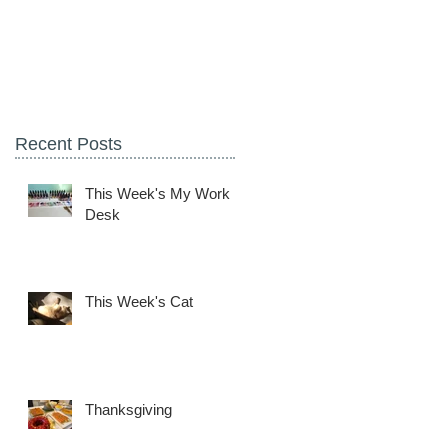
Recent Posts
This Week's My Work
Desk
This Week's Cat
Thanksgiving