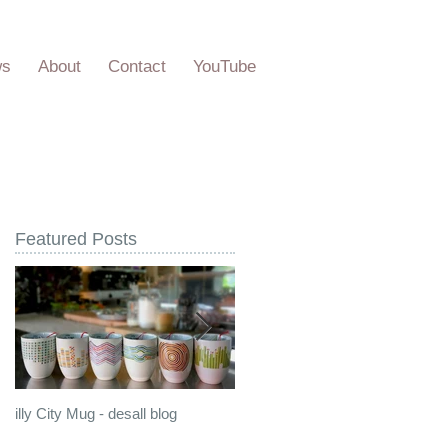
ws
About
Contact
YouTube
Featured Posts
illy City Mug - desall blog
illy