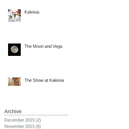
Kaleisia
The Moon and Vega
The Show at Kaleisia
Archive
December 2015
(2)
2 posts
November 2015
(6)
6 posts