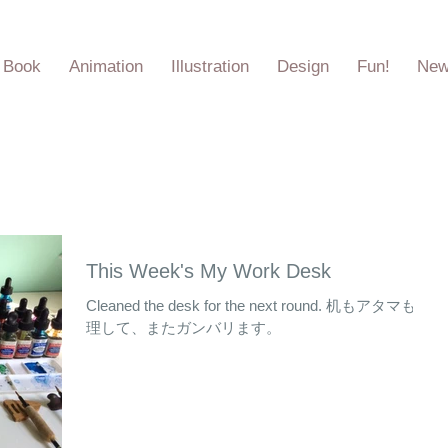
e Book
Animation
Illustration
Design
Fun!
Ne
This Week's My Work Desk
Cleaned the desk for the next round. 机もアタマも整
理して、またガンバリます。