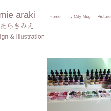
mie araki
Home
illy City Mug
Pictur
あらきみえ​
ign & illustration