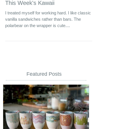
This Week's Kawaii
I treated myself for working hard. I like classic
vanilla sandwiches rather than bars. The
polarbear on the wrapper is cute....
Featured Posts