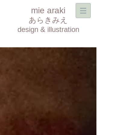
mie araki
あらきみえ​
design & illustration