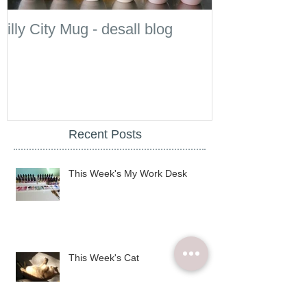
illy City Mug - desall blog
illy
Recent Posts
This Week's My Work Desk
This Week's Cat