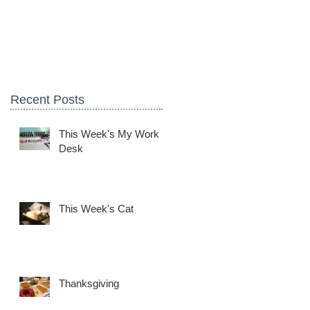
Recent Posts
This Week's My Work
Desk
This Week's Cat
Thanksgiving