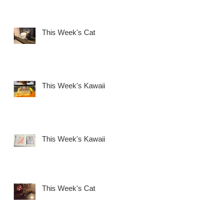
This Week's Cat
This Week's Kawaii
This Week's Kawaii
This Week's Cat