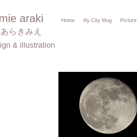
mie araki
Home
illy City Mug
Pictur
あらきみえ​
ign & illustration