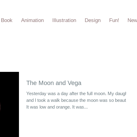
e Book
Animation
Illustration
Design
Fun!
Ne
The Moon and Vega
Yesterday was a day after the fulI moon. My daughter
and I took a walk because the moon was so beautiful.
It was low and orange. It was...