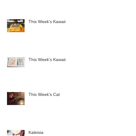
This Week's Kawaii
This Week's Kawaii
This Week's Cat
Kaleisia