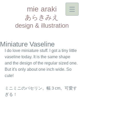
mie araki
あらきみえ​
design & illustration
Miniature Vaseline
I do love miniature stuff. I got a tiny little 
vaseline today. It is the same shape 
and the design of the regular sized one. 
But it's only about one inch wide. So 
cute! 
ミニミニのバセリン。幅３cm。可愛す
ぎる！ 