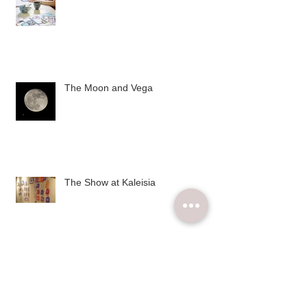
The Moon and Vega
The Show at Kaleisia
Archive
December 2015
(2)
2 posts
November 2015
(6)
6 posts