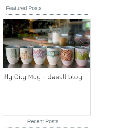
Featured Posts
illy City Mug - desall blog
illy
Recent Posts