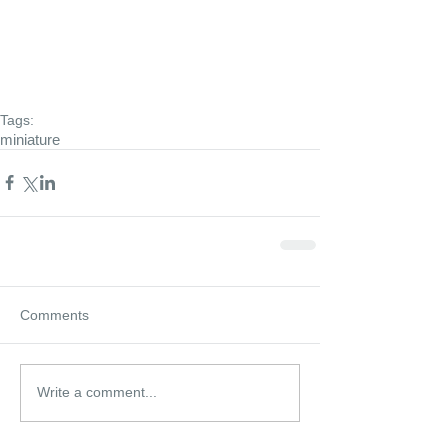
Tags:
miniature
Comments
Write a comment...