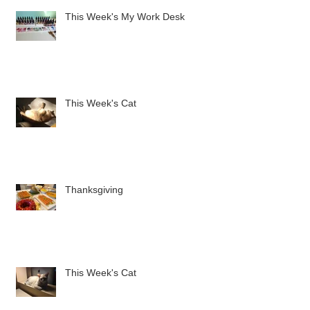
This Week's My Work Desk
This Week's Cat
Thanksgiving
This Week's Cat